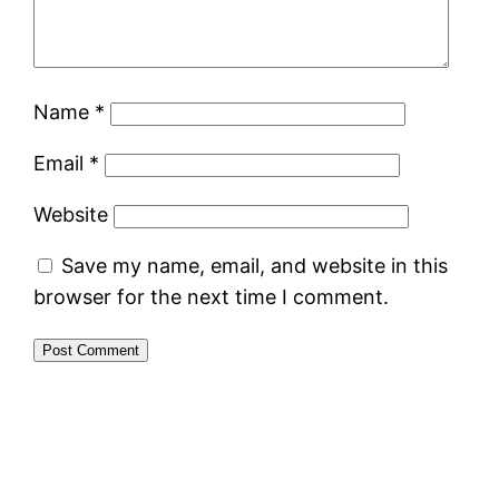
Name
*
Email
*
Website
Save my name, email, and website in this
browser for the next time I comment.