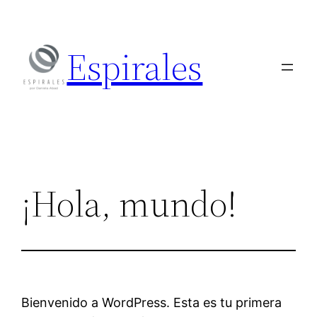
Skip
to
Espirales
content
¡Hola, mundo!
Bienvenido a WordPress. Esta es tu primera