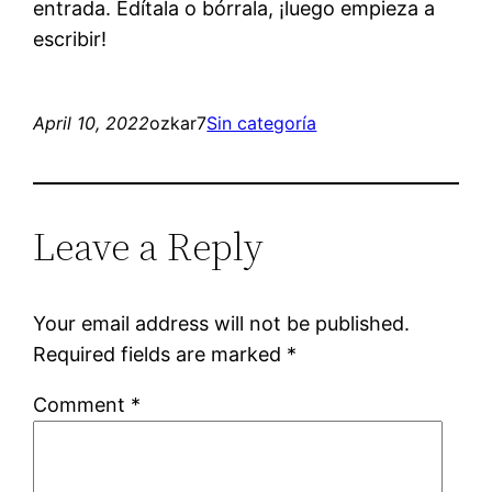
entrada. Edítala o bórrala, ¡luego empieza a
escribir!
April 10, 2022
ozkar7
Sin categoría
Leave a Reply
Your email address will not be published.
Required fields are marked
*
Comment
*